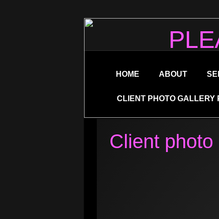
PLE
HOME
ABOUT
SE
CLIENT PHOTO GALLERY 
Client photo 