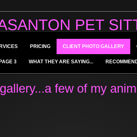
ASANTON PET SIT
RVICES
PRICING
CLIENT PHOTO GALLERY
PAGE 3
WHAT THEY ARE SAYING...
RECOMMEND
gallery...a few of my anim