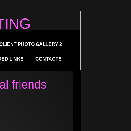
TING
CLIENT PHOTO GALLERY 2
ED LINKS
CONTACTS
al friends